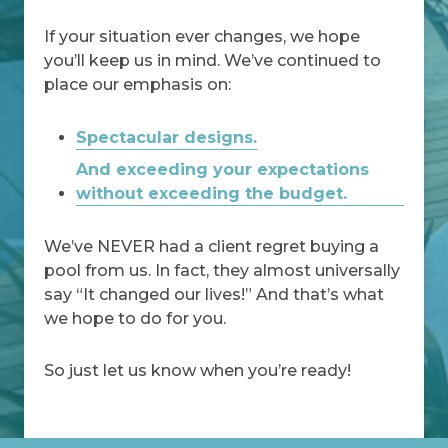
If your situation ever changes, we hope
you’ll keep us in mind. We’ve continued to
place our emphasis on:
Spectacular designs.
And exceeding your expectations
without exceeding the budget.
We’ve NEVER had a client regret buying a
pool from us. In fact, they almost universally
say “It changed our lives!” And that’s what
we hope to do for you.
So just let us know when you’re ready!