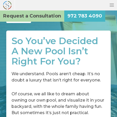
Request a Consultation
972 783 4090
Back
So You’ve Decided
A New Pool Isn’t
Right For You?
We understand. Pools aren’t cheap. It’s no
doubt a luxury that isn’t right for everyone.
Of course, we all like to dream about
owning our own pool, and visualize it in your
backyard, with the whole family having fun.
But sometimes it’s just not practical.